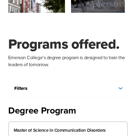
Programs offered.
Emerson College’s degree program is designed to train the
leaders of tomorrow.
Filters
Degree Program
Master of Science in Communication Disorders