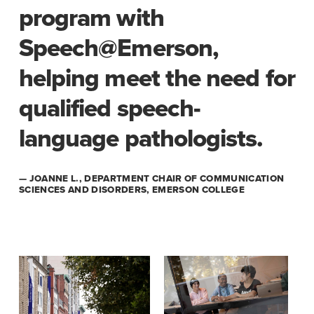
program with
Speech@Emerson,
helping meet the need for
qualified speech-
language pathologists.
— JOANNE L., DEPARTMENT CHAIR OF COMMUNICATION
SCIENCES AND DISORDERS, EMERSON COLLEGE