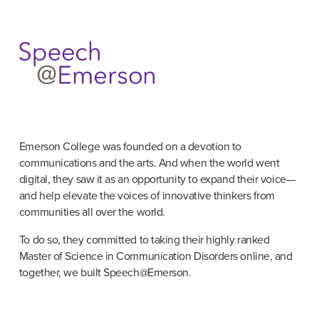
Emerson College was founded on a devotion to 
communications and the arts. And when the world went 
digital, they saw it as an opportunity to expand their voice—
and help elevate the voices of innovative thinkers from 
communities all over the world.
To do so, they committed to taking their highly ranked 
Master of Science in Communication Disorders online, and 
together, we built Speech@Emerson.