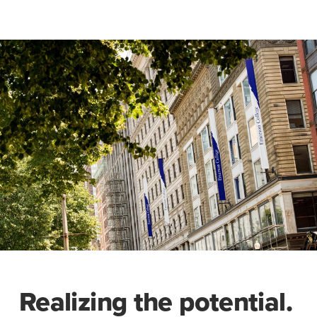
Realizing the potential.