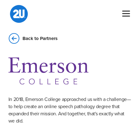
Skip
to
content
Back to Partners
In 2018, Emerson College approached us with a challenge—
to help create an online speech pathology degree that
expanded their mission. And together, that's exactly what
we did.