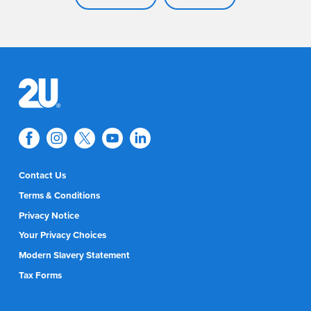
Contact Us
Terms & Conditions
Privacy Notice
Your Privacy Choices
Modern Slavery Statement
Tax Forms