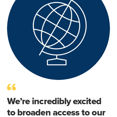
We’re incredibly excited
to broaden access to our