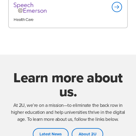
Health Care
Learn more about
us.
At 2U, we’re on a mission—to eliminate the back row in
higher education and help universities thrive in the digital
age. To learn more about us, follow the links below.
Latest News
About 2U