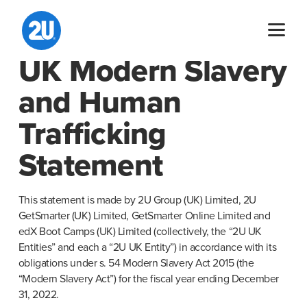
Skip
to
content
UK Modern Slavery
and Human
Trafficking
Statement
This statement is made by 2U Group (UK) Limited, 2U 
GetSmarter (UK) Limited, GetSmarter Online Limited and 
edX Boot Camps (UK) Limited (collectively, the “2U UK 
Entities” and each a “2U UK Entity”) in accordance with its 
obligations under s. 54 Modern Slavery Act 2015 (the 
“Modern Slavery Act”) for the fiscal year ending December 
31, 2022.