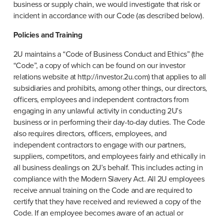
business or supply chain, we would investigate that risk or 
incident in accordance with our Code (as described below).
Policies and Training
2U maintains a “Code of Business Conduct and Ethics” (the 
“Code”, a copy of which can be found on our investor 
relations website at http://investor.2u.com) that applies to all 
subsidiaries and prohibits, among other things, our directors, 
officers, employees and independent contractors from 
engaging in any unlawful activity in conducting 2U’s 
business or in performing their day-to-day duties. The Code 
also requires directors, officers, employees, and 
independent contractors to engage with our partners, 
suppliers, competitors, and employees fairly and ethically in 
all business dealings on 2U’s behalf. This includes acting in 
compliance with the Modern Slavery Act. All 2U employees 
receive annual training on the Code and are required to 
certify that they have received and reviewed a copy of the 
Code. If an employee becomes aware of an actual or 