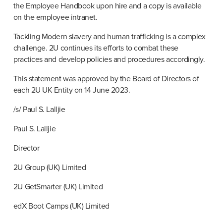
the Employee Handbook upon hire and a copy is available 
on the employee intranet.
Tackling Modern slavery and human trafficking is a complex 
challenge. 2U continues its efforts to combat these 
practices and develop policies and procedures accordingly.
This statement was approved by the Board of Directors of 
each 2U UK Entity on 14 June 2023.
/s/ Paul S. Lalljie
Paul S. Lalljie
Director
2U Group (UK) Limited
2U GetSmarter (UK) Limited
edX Boot Camps (UK) Limited