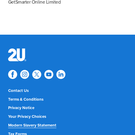
GetSmarter Online Limited
Contact Us
Terms & Conditions
Privacy Notice
Your Privacy Choices
Modern Slavery Statement
Tax Forms