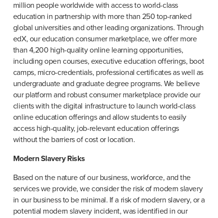
million people worldwide with access to world-class 
education in partnership with more than 250 top-ranked 
global universities and other leading organizations. Through 
edX, our education consumer marketplace, we offer more 
than 4,200 high-quality online learning opportunities, 
including open courses, executive education offerings, boot 
camps, micro-credentials, professional certificates as well as 
undergraduate and graduate degree programs. We believe 
our platform and robust consumer marketplace provide our 
clients with the digital infrastructure to launch world-class 
online education offerings and allow students to easily 
access high-quality, job-relevant education offerings 
without the barriers of cost or location.
Modern Slavery Risks
Based on the nature of our business, workforce, and the 
services we provide, we consider the risk of modern slavery 
in our business to be minimal. If a risk of modern slavery, or a 
potential modern slavery incident, was identified in our 