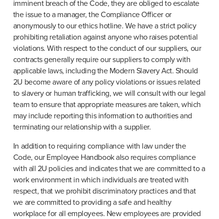
imminent breach of the Code, they are obliged to escalate 
the issue to a manager, the Compliance Officer or 
anonymously to our ethics hotline. We have a strict policy 
prohibiting retaliation against anyone who raises potential 
violations. With respect to the conduct of our suppliers, our 
contracts generally require our suppliers to comply with 
applicable laws, including the Modern Slavery Act. Should 
2U become aware of any policy violations or issues related 
to slavery or human trafficking, we will consult with our legal 
team to ensure that appropriate measures are taken, which 
may include reporting this information to authorities and 
terminating our relationship with a supplier.
In addition to requiring compliance with law under the 
Code, our Employee Handbook also requires compliance 
with all 2U policies and indicates that we are committed to a 
work environment in which individuals are treated with 
respect, that we prohibit discriminatory practices and that 
we are committed to providing a safe and healthy 
workplace for all employees. New employees are provided 