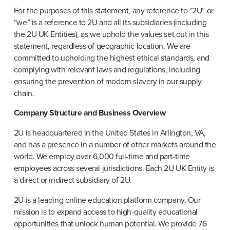
For the purposes of this statement, any reference to “2U” or 
“we” is a reference to 2U and all its subsidiaries (including 
the 2U UK Entities), as we uphold the values set out in this 
statement, regardless of geographic location. We are 
committed to upholding the highest ethical standards, and 
complying with relevant laws and regulations, including 
ensuring the prevention of modern slavery in our supply 
chain.
Company Structure and Business Overview
2U is headquartered in the United States in Arlington, VA, 
and has a presence in a number of other markets around the 
world. We employ over 6,000 full-time and part-time 
employees across several jurisdictions. Each 2U UK Entity is 
a direct or indirect subsidiary of 2U.
2U is a leading online education platform company. Our 
mission is to expand access to high-quality educational 
opportunities that unlock human potential. We provide 76 