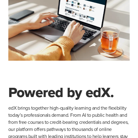
Powered by edX.
edX brings together high-quality learning and the flexibility 
today’s professionals demand. From AI to public health and 
from free courses to credit-bearing credentials and degrees, 
our platform offers pathways to thousands of online 
programs built with leading institutions to help learners stay 