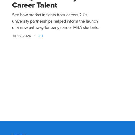
Career Talent
See how market insights from across 2U's
university partnerships helped inform the launch
of a new pathway for early-career MBA students.
·
Jul 15, 2026
2U