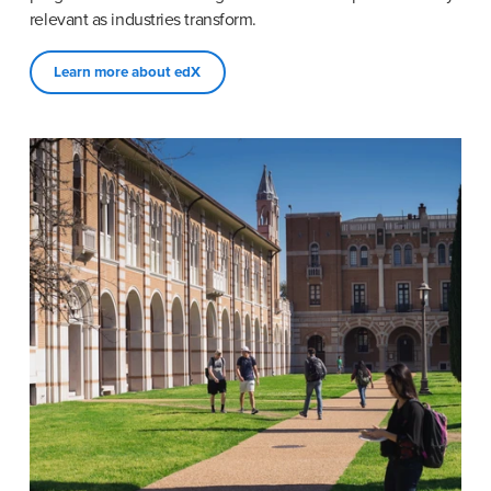
relevant as industries transform.
Learn more about edX