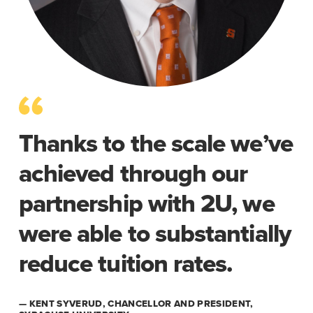
Thanks to the scale we’ve
achieved through our
partnership with 2U, we
were able to substantially
reduce tuition rates.
— KENT SYVERUD, CHANCELLOR AND PRESIDENT,