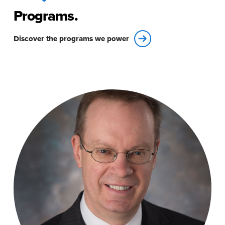
Programs.
Discover the programs we power