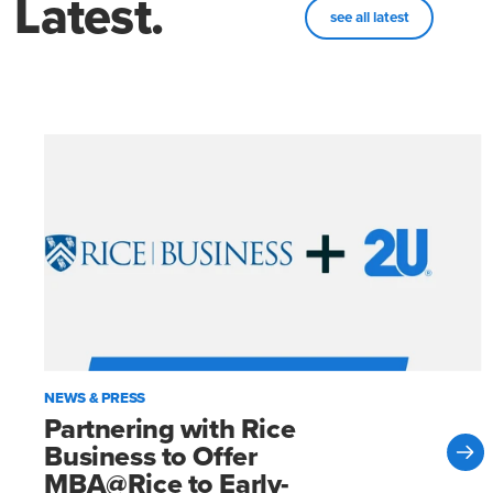
Latest.
see all latest
NEWS & PRESS
Partnering with Rice
Business to Offer
MBA@Rice to Early-