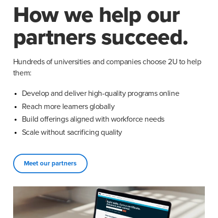
How we help our
partners succeed.
Hundreds of universities and companies choose 2U to help 
them:
Develop and deliver high-quality programs online
Reach more learners globally
Build offerings aligned with workforce needs
Scale without sacrificing quality
Meet our partners