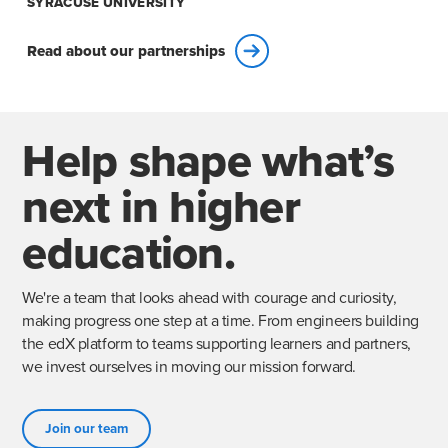
SYRACUSE UNIVERSITY
Read about our partnerships
Help shape what’s
next in higher
education.
We're a team that looks ahead with courage and curiosity,
making progress one step at a time. From engineers building
the edX platform to teams supporting learners and partners,
we invest ourselves in moving our mission forward.
Join our team