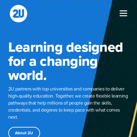
Skip
to
content
Learning designed
for a changing
world.
2U partners with top universities and companies to deliver
high-quality education. Together, we create flexible learning
pathways that help millions of people gain the skills,
credentials, and degrees to keep pace with what comes
next.
About 2U