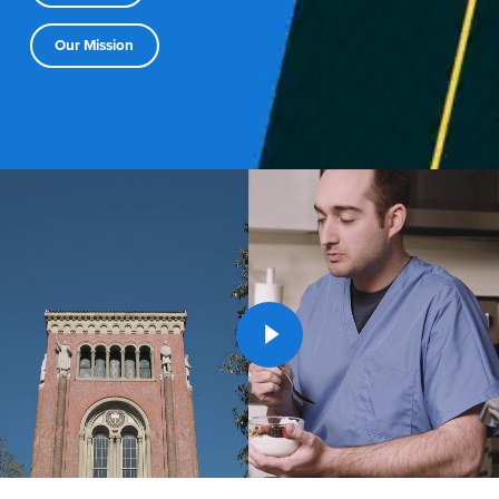
Our Mission