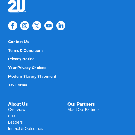
Contact Us
Terms & Conditions
Privacy Notice
Your Privacy Choices
Modern Slavery Statement
Tax Forms
About Us
Our Partners
Overview
Meet Our Partners
edX
Leaders
Impact & Outcomes