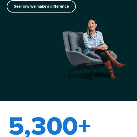
See how we make a difference
5,300+