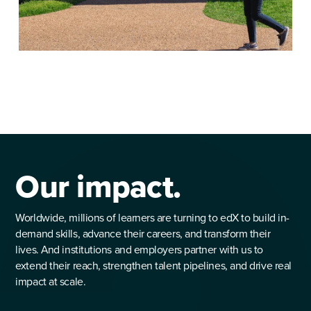
Our impact.
Worldwide, millions of learners are turning to edX to build in-
demand skills, advance their careers, and transform their
lives. And institutions and employers partner with us to
extend their reach, strengthen talent pipelines, and drive real
impact at scale.