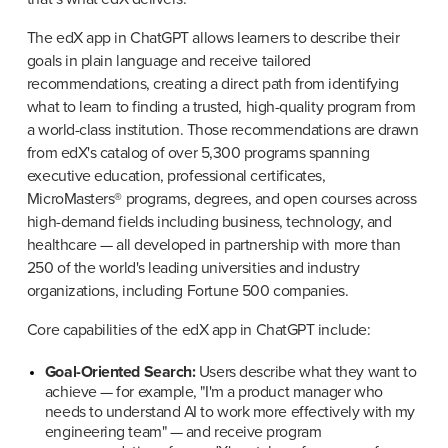
The edX app in ChatGPT allows learners to describe their 
goals in plain language and receive tailored 
recommendations, creating a direct path from identifying 
what to learn to finding a trusted, high-quality program from 
a world-class institution. Those recommendations are drawn 
from edX's catalog of over 5,300 programs spanning 
executive education, professional certificates, 
MicroMasters® programs, degrees, and open courses across 
high-demand fields including business, technology, and 
healthcare — all developed in partnership with more than 
250 of the world's leading universities and industry 
organizations, including Fortune 500 companies.
Core capabilities of the edX app in ChatGPT include:
Goal-Oriented Search:
 Users describe what they want to 
achieve — for example, "I'm a product manager who 
needs to understand AI to work more effectively with my 
engineering team" — and receive program 