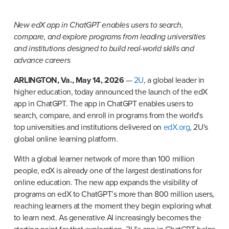
New edX app in ChatGPT enables users to search, 
compare, and explore programs from leading universities 
and institutions designed to build real-world skills and 
advance careers
ARLINGTON, Va., May 14, 2026
 — 
2U
, a global leader in 
higher education, today announced the launch of the edX 
app in ChatGPT. The app in ChatGPT enables users to 
search, compare, and enroll in programs from the world's 
top universities and institutions delivered on 
edX.org
, 2U's 
global online learning platform.
With a global learner network of more than 100 million 
people, edX is already one of the largest destinations for 
online education. The new app expands the visibility of 
programs on edX to ChatGPT’s more than 800 million users, 
reaching learners at the moment they begin exploring what 
to learn next. As generative AI increasingly becomes the 