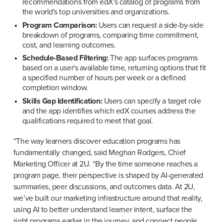
recommendations from edX's catalog of programs from 
the world's top universities and organizations.
Program Comparison:
 Users can request a side-by-side 
breakdown of programs, comparing time commitment, 
cost, and learning outcomes.
Schedule-Based Filtering:
 The app surfaces programs 
based on a user's available time, returning options that fit 
a specified number of hours per week or a defined 
completion window.
Skills Gap Identification:
 Users can specify a target role 
and the app identifies which edX courses address the 
qualifications required to meet that goal.
“The way learners discover education programs has 
fundamentally changed, said Meghan Rodgers, Chief 
Marketing Officer at 2U. “By the time someone reaches a 
program page, their perspective is shaped by AI-generated 
summaries, peer discussions, and outcomes data. At 2U, 
we’ve built our marketing infrastructure around that reality, 
using AI to better understand learner intent, surface the 
right programs earlier in the journey, and connect people 