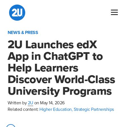
Skip
to
content
NEWS & PRESS
2U Launches edX
App in ChatGPT to
Help Learners
Discover World-Class
University Programs
Written by
2U
on May 14, 2026
Related content:
Higher Education,
Strategic Partnerships