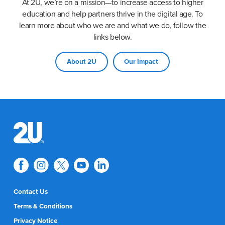
At 2U, we’re on a mission—to increase access to higher
education and help partners thrive in the digital age. To
learn more about who we are and what we do, follow the
links below.
About 2U
Our Impact
Contact Us
Terms & Conditions
Privacy Notice