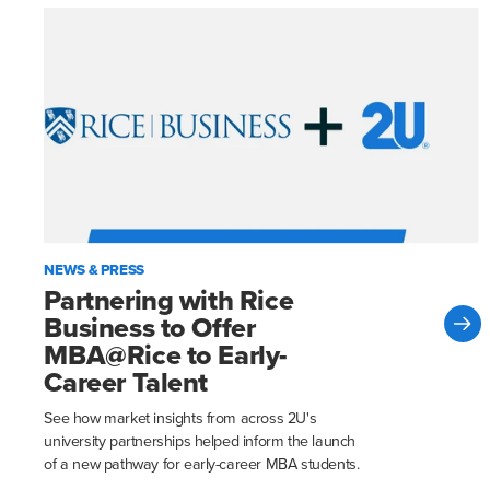
NEWS & PRESS
Partnering with Rice
Business to Offer
MBA@Rice to Early-
Career Talent
See how market insights from across 2U's
university partnerships helped inform the launch
of a new pathway for early-career MBA students.