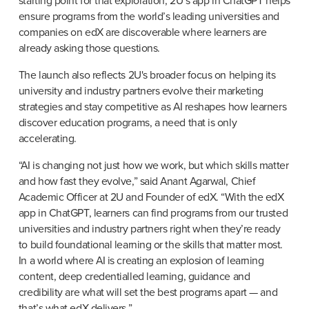
starting point for that exploration, 2U’s app in ChatGPT helps 
ensure programs from the world’s leading universities and 
companies on edX are discoverable where learners are 
already asking those questions.
The launch also reflects 2U's broader focus on helping its 
university and industry partners evolve their marketing 
strategies and stay competitive as AI reshapes how learners 
discover education programs, a need that is only 
accelerating.
“AI is changing not just how we work, but which skills matter 
and how fast they evolve,” said Anant Agarwal, Chief 
Academic Officer at 2U and Founder of edX. “With the edX 
app in ChatGPT, learners can find programs from our trusted 
universities and industry partners right when they’re ready 
to build foundational learning or the skills that matter most. 
In a world where AI is creating an explosion of learning 
content, deep credentialled learning, guidance and 
credibility are what will set the best programs apart — and 
that’s what edX delivers.”