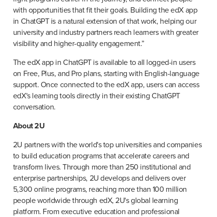
with opportunities that fit their goals. Building the edX app 
in ChatGPT is a natural extension of that work, helping our 
university and industry partners reach learners with greater 
visibility and higher-quality engagement.”
The edX app in ChatGPT is available to all logged-in users 
on Free, Plus, and Pro plans, starting with English-language 
support. Once connected to the edX app, users can access 
edX's learning tools directly in their existing ChatGPT 
conversation.
About 2U
2U partners with the world's top universities and companies 
to build education programs that accelerate careers and 
transform lives. Through more than 250 institutional and 
enterprise partnerships, 2U develops and delivers over 
5,300 online programs, reaching more than 100 million 
people worldwide through edX, 2U's global learning 
platform. From executive education and professional 