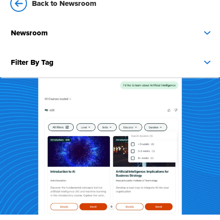
Back to Newsroom
Newsroom
Filter By Tag