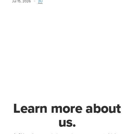
·
Jul 15, 2026
2U
Learn more about
us.