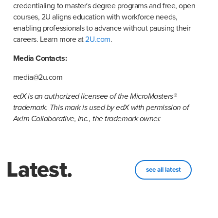
credentialing to master's degree programs and free, open 
courses, 2U aligns education with workforce needs, 
enabling professionals to advance without pausing their 
careers. Learn more at 
2U.com
.
Media Contacts:
media@2u.com
edX is an authorized licensee of the MicroMasters® 
trademark. This mark is used by edX with permission of 
Axim Collaborative, Inc., the trademark owner.
Latest.
see all latest