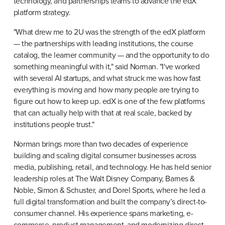
technology, and partnerships teams to advance the edX 
platform strategy.
"What drew me to 2U was the strength of the edX platform 
— the partnerships with leading institutions, the course 
catalog, the learner community — and the opportunity to do 
something meaningful with it," said Norman. "I've worked 
with several AI startups, and what struck me was how fast 
everything is moving and how many people are trying to 
figure out how to keep up. edX is one of the few platforms 
that can actually help with that at real scale, backed by 
institutions people trust."
Norman brings more than two decades of experience 
building and scaling digital consumer businesses across 
media, publishing, retail, and technology. He has held senior 
leadership roles at The Walt Disney Company, Barnes & 
Noble, Simon & Schuster, and Dorel Sports, where he led a 
full digital transformation and built the company’s direct-to-
consumer channel. His experience spans marketing, e-
commerce, product management, and modernizing direct-