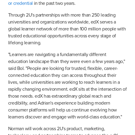
or credential
 in the past two years.
Through 2U's partnerships with more than 250 leading 
universities and organizations worldwide, edX serves a 
global learner network of more than 100 million people with 
trusted educational opportunities across every stage of 
lifelong learning.
"Learners are navigating a fundamentally different 
education landscape than they were even a few years ago," 
said Bol. "People are looking for trusted, flexible, career-
connected education they can access throughout their 
lives, while universities are working to reach learners in a 
rapidly changing environment. edX sits at the intersection of 
those needs. edX has extraordinary global reach and 
credibility, and Adrian's experience building modern 
consumer platforms will help us continue evolving how 
learners discover and engage with world-class education."
Norman will work across 2U's product, marketing, 