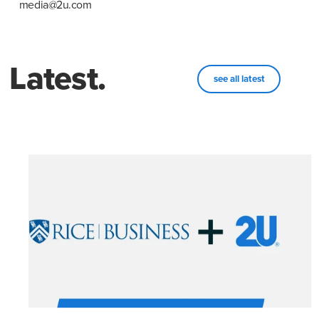
media@2u.com
Latest.
see all latest