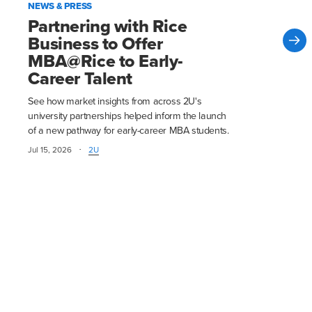
NEWS & PRESS
Partnering with Rice
Business to Offer
MBA@Rice to Early-
Career Talent
See how market insights from across 2U's
university partnerships helped inform the launch
of a new pathway for early-career MBA students.
·
Jul 15, 2026
2U