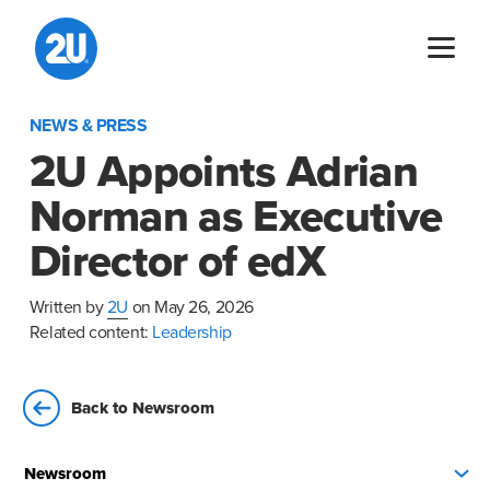
Skip
to
content
NEWS & PRESS
2U Appoints Adrian
Norman as Executive
Director of edX
Written by
2U
on May 26, 2026
Related content:
Leadership
Back to Newsroom
Newsroom