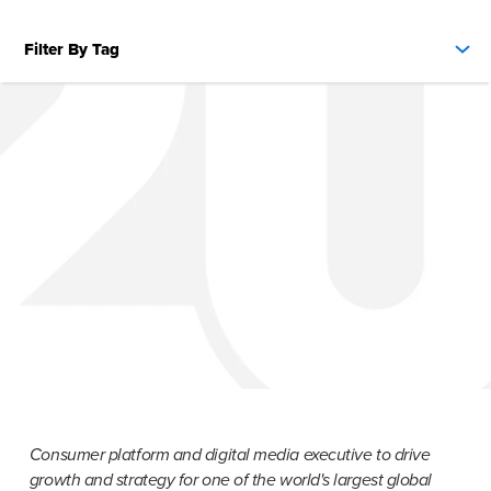
Filter By Tag
Consumer platform and digital media executive to drive 
growth and strategy for one of the world's largest global 