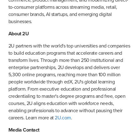
to-consumer platforms across streaming media, retail, 
consumer brands, AI startups, and emerging digital 
businesses.
About 2U
2U partners with the world's top universities and companies 
to build education programs that accelerate careers and 
transform lives. Through more than 250 institutional and 
enterprise partnerships, 2U develops and delivers over 
5,300 online programs, reaching more than 100 million 
people worldwide through edX, 2U's global learning 
platform. From executive education and professional 
credentialing to master's degree programs and free, open 
courses, 2U aligns education with workforce needs, 
enabling professionals to advance without pausing their 
careers. Learn more at 
2U.com
.
Media Contact