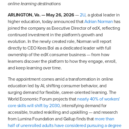
online learning destinations
ARLINGTON, Va. — May 26, 2026
 — 
2U
, a global leader in 
higher education, today announced that 
Adrian Norman
 has 
joined the company as Executive Director of edX, reflecting 
continued investment in the platform's growth and 
evolution. In the newly created role, Norman will report 
directly to CEO Kees Bol as a dedicated leader with full 
ownership of the edX consumer business — from how 
learners discover the platform to how they engage, enroll, 
and keep learning over time.
The appointment comes amid a transformation in online 
education led by AI, shifting consumer behavior, and 
surging demand for flexible, career-oriented learning. The 
World Economic Forum projects that 
nearly 40% of workers' 
core skills will shift by 2030
, intensifying demand for 
accessible, trusted reskilling and upskilling — and research 
from Lumina Foundation and Gallup finds that 
more than 
half of unenrolled adults have considered pursuing a degree 