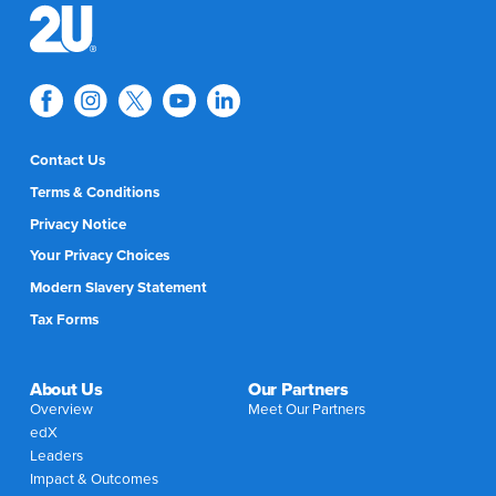
Contact Us
Terms & Conditions
Privacy Notice
Your Privacy Choices
Modern Slavery Statement
Tax Forms
About Us
Our Partners
Overview
Meet Our Partners
edX
Leaders
Impact & Outcomes