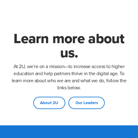
Learn more about
us.
At 2U, we’re on a mission—to increase access to higher
education and help partners thrive in the digital age. To
learn more about who we are and what we do, follow the
links below.
About 2U
Our Leaders